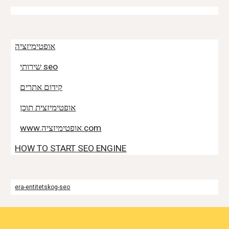
אופטימיזציה
שירותי seo
קידום אתרים
אופטימיזצית תוכן
www.אופטימיזציה.com
HOW TO START SEO ENGINE
era-entitetskog-seo