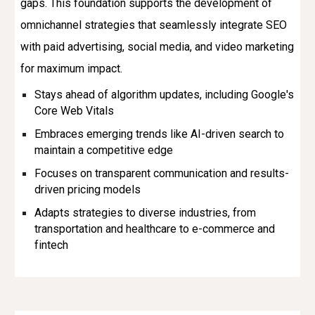
gaps. This foundation supports the development of
omnichannel strategies that seamlessly integrate SEO
with paid advertising, social media, and video marketing
for maximum impact.
Stays ahead of algorithm updates, including Google's
Core Web Vitals
Embraces emerging trends like AI-driven search to
maintain a competitive edge
Focuses on transparent communication and results-
driven pricing models
Adapts strategies to diverse industries, from
transportation and healthcare to e-commerce and
fintech