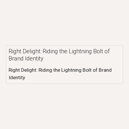
Right Delight: Riding the Lightning Bolt of
Brand Identity
Right Delight: Riding the Lightning Bolt of Brand
Identity