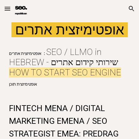
Skip to main content
Skip to navigation
אופטימיזצית אתרים
SEO / LLMO in
:
אופטימיזצית אתרים
HEBREW - שירותי קידום אתרים
HOW TO START SEO ENGINE
אופטימיזצית תוכן
FINTECH MENA / DIGITAL
MARKETING EMENA / SEO
STRATEGIST EMEA: PREDRAG