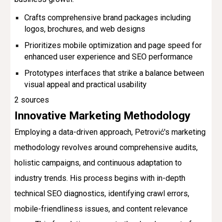
Crafts comprehensive brand packages including
logos, brochures, and web designs
Prioritizes mobile optimization and page speed for
enhanced user experience and SEO performance
Prototypes interfaces that strike a balance between
visual appeal and practical usability
2 sources
Innovative Marketing Methodology
Employing a data-driven approach, Petrović's marketing
methodology revolves around comprehensive audits,
holistic campaigns, and continuous adaptation to
industry trends. His process begins with in-depth
technical SEO diagnostics, identifying crawl errors,
mobile-friendliness issues, and content relevance