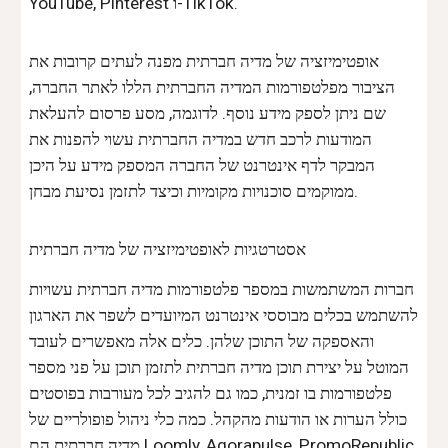
YouTube, Pinterest ו-TikTok.
אופטימיזציה של מדיה חברתית מפנה לעתים קרובות את
הציבור מפלטפורמות המדיה החברתית הללו לאתר החברה,
שם ניתן לספק מידע נוסף. לדוגמה, מסע פרסום להעלאת
המודעות לרכב חדש במדיה החברתית עשוי להפנות את
המבקר לדף אינטרנט של החברה המספק מידע על היכן
ממוקמים סוכנויות מקומיות וכיצד לתזמן נסיעת מבחן.
אסטרטגיות לאופטימיזציה של מדיה חברתית
חברות המשתמשות במספר פלטפורמות מדיה חברתית עשויות
להשתמש בכלים מבוססי אינטרנט המיועדים לשפר את הארגון
והאספקה ​​של התוכן שלהן. כלים אלה מאפשרים לעובד
המוטל על יצירת תוכן מדיה חברתית לתזמן תוכן על פני מספר
פלטפורמות בו זמנית, כמו גם להגיב לכל מעורבות בפוסטים
כולל הערות או הודעות מהקהל. כמה כלי ניהול פופולריים של
מדיה חברתית הם Loomly, Agorapulse, PromoRepublic,