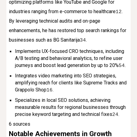
optimizing platforms like YouTube and Google for
industries ranging from e-commerce to healthcare
.
1
2
By leveraging technical audits and on-page
enhancements, he has restored top search rankings for
businesses such as BG Sanitarija
.
3
4
Implements UX-focused CRO techniques, including
A/B testing and behavioral analytics, to refine user
journeys and boost lead generation by up to 20%
.
5
4
Integrates video marketing into SEO strategies,
amplifying reach for clients like Supreme Tracks and
Grappolo Shop
.
1
6
Specializes in local SEO solutions, achieving
measurable results for regional businesses through
precise keyword targeting and technical fixes
.
2
4
6 sources
Notable Achievements in Growth