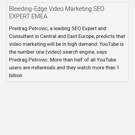
Bleeding-Edge Video Marketing SEO
EXPERT EMEA
Predrag Petrovic, a leading SEO Expert and
Consultant in Central and East Europe, predicts that
video marketing will be in high demand. YouTube is
the number one (video) search engine, says
Predrag Petrovic. More than half of all YouTube
users are millennials and they watch more than 1
billion