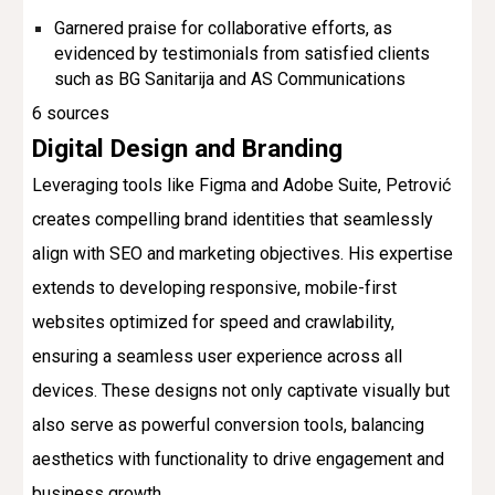
Garnered praise for collaborative efforts, as
evidenced by testimonials from satisfied clients
such as BG Sanitarija and AS Communications
6 sources
Digital Design and Branding
Leveraging tools like Figma and Adobe Suite, Petrović
creates compelling brand identities that seamlessly
align with SEO and marketing objectives. His expertise
extends to developing responsive, mobile-first
websites optimized for speed and crawlability,
ensuring a seamless user experience across all
devices. These designs not only captivate visually but
also serve as powerful conversion tools, balancing
aesthetics with functionality to drive engagement and
business growth.