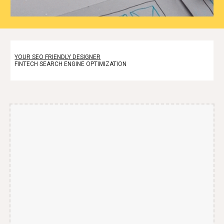
YOUR SEO FRIENDLY DESIGNER
FINTECH SEARCH ENGINE OPTIMIZATION