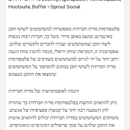
Hootsuite, Buffer ו-Sprout Social.
פלטפורמות מדיה חברתית מאפשרות למשתמשים לשתף תוכן
באינטרנט כמעט באופן מיידי. בשל כך, חברות רבות מנסות
ליצור תוכן שמשתמשים יעבירו לחברים ולקשרים שלהם.
אסטרטגיה זו, הנקראת שיווק ויראלי, מנסה להשיג טווח הגעה
רחב יותר על ידי לגרום למשתמשים מעורבים של פלטפורמות
מדיה חברתית לשתף תוכן במקום להסתמך על המשתמשים
שימצאו את התוכן בעצמם.
דוגמה לאופטימיזציה של מדיה חברתית
ניתן להתאים הודעות בפלטפורמות מדיה חברתית כך שתהיה
להן השפעה רבה יותר על קבוצות ספציפיות של אנשים.
משווקים המשתמשים במדיה חברתית יכולים להתאים אישית
את התוכן שלהם על סמך פרופילים דמוגרפיים וגיאוגרפיים.