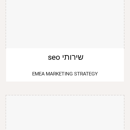
שירותי seo
EMEA MARKETING STRATEGY