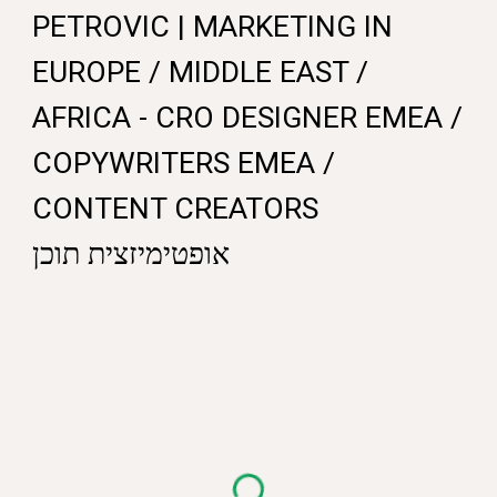
PETROVIC |
MARKETING IN
EUROPE
/ MIDDLE EAST /
AFRICA - CRO DESIGNER EMEA /
COPYWRITERS EMEA /
CONTENT CREATORS
אופטימיזצית תוכן