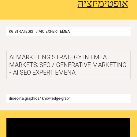
אופטימיזציה
KG STRATEGIST / AIO EXPERT EMEA
AI MARKETING STRATEGY IN EMEA
MARKETS: SEO / GENERATIVE MARKETING
- AI SEO EXPERT EMENA
diseo-rta.graphics/ knowledge-graph