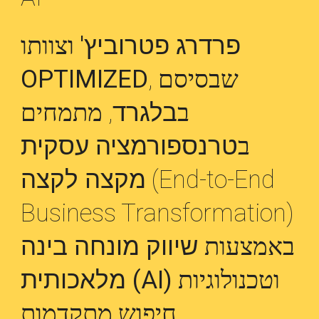
וצוותו
פרדרג פטרוביץ'
OPTIMIZED
, שבסיסם
, מתמחים
בלגרד
ב
טרנספורמציה עסקית
ב
מקצה לקצה
(End-to-End
Business Transformation)
שיווק מונחה בינה
באמצעות
מלאכותית (AI)
וטכנולוגיות
חיפוש מתקדמות.