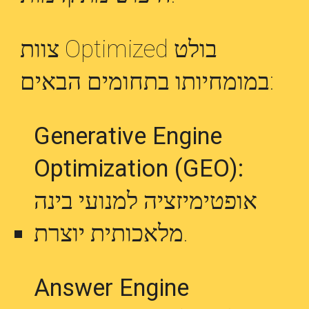
צוות Optimized בולט
במומחיותו בתחומים הבאים:
Generative Engine
Optimization (GEO):
אופטימיזציה למנועי בינה
מלאכותית יוצרת.
Answer Engine