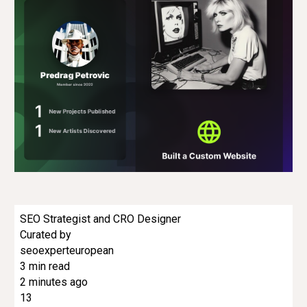
SEO Strategist and CRO Designer
Curated by
seoexperteuropean
3 min read
2 minutes ago
13