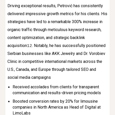
Driving exceptional results, Petrović has consistently
delivered impressive growth metrics for his clients. His
strategies have led to a remarkable 300% increase in
organic traffic through meticulous keyword research,
content optimization, and strategic backlink
acquisition
. Notably, he has successfully positioned
1
2
Serbian businesses like AKK Jewelry and Dr. Vorobiev
Clinic in competitive international markets across the
U.S., Canada, and Europe through tailored SEO and
social media campaigns
Received accolades from clients for transparent
communication and results-driven pricing models
Boosted conversion rates by 20% for limousine
companies in North America as Head of Digital at
LimoLabs