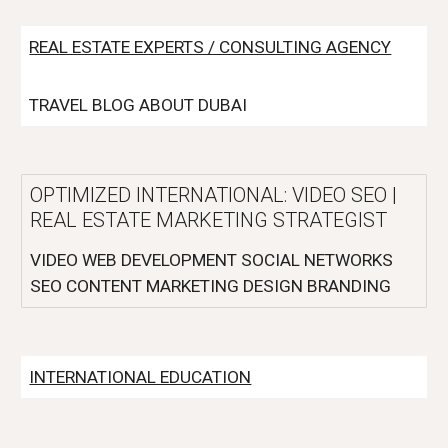
REAL ESTATE EXPERTS / CONSULTING AGENCY
TRAVEL BLOG ABOUT DUBAI
OPTIMIZED INTERNATIONAL: VIDEO SEO |
REAL ESTATE MARKETING STRATEGIST
VIDEO WEB DEVELOPMENT SOCIAL NETWORKS
SEO CONTENT MARKETING DESIGN BRANDING
INTERNATIONAL EDUCATION