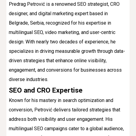
Predrag Petrović is a renowned SEO strategist, CRO
designer, and digital marketing expert based in
Belgrade, Serbia, recognized for his expertise in
multilingual SEO, video marketing, and user-centric
design. With nearly two decades of experience, he
specializes in driving measurable growth through data-
driven strategies that enhance online visibility,
engagement, and conversions for businesses across
diverse industries.
SEO and CRO Expertise
Known for his mastery in search optimization and
conversion, Petrović delivers tailored strategies that
address both visibility and user engagement. His
multilingual SEO campaigns cater to a global audience,