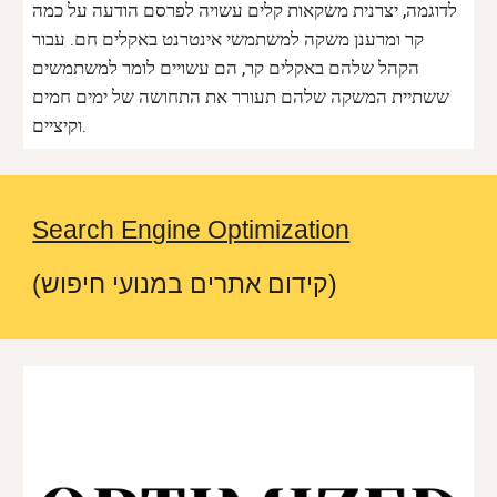
לדוגמה, יצרנית משקאות קלים עשויה לפרסם הודעה על כמה
קר ומרענן משקה למשתמשי אינטרנט באקלים חם. עבור
הקהל שלהם באקלים קר, הם עשויים לומר למשתמשים
ששתיית המשקה שלהם תעורר את התחושה של ימים חמים
וקיציים.
Search Engine Optimization
(קידום אתרים במנועי חיפוש)