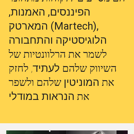
הפיננסים, האמנות,
המארטק (Martech),
הלוגיסטיקה והתחבורה
לשמר את הרלוונטיות של
, לחזק
לעתיד
השיווק שלהם
שלהם ולשפר
המוניטין
את
הנראות במודלי
את