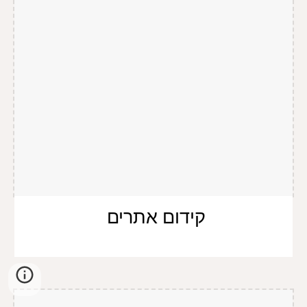
קידום אתרים