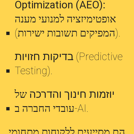
Optimization (AEO):
אופטימיזציה למנועי מענה
(המפיקים תשובות ישירות).
בדיקות חזויות
(Predictive
Testing).
של
יוזמות חינוך והדרכה
עובדי החברה ב-AI.
הם מסייעים ללקוחות מתחומי