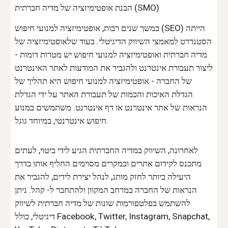
הבנת אופטימיזציה של מדיה חברתית (SMO)
במשך שנים רבות, אופטימיזציה למנועי חיפוש (
SEO
) הייתה
הסטנדרט למאמצי השיווק הדיגיטלי. בעוד שלאופטימיזציה של
מדיה חברתית ואופטימיזציה למנועי חיפוש יש מטרות דומות -
ליצור תעבורת אינטרנט ולהגביר את המודעות לאתר האינטרנט
של החברה - אופטימיזציה למנועי חיפוש היא תהליך של
הגדלת האיכות והכמות של תעבורת האתר על ידי הגדלת
הנראות של אתר אינטרנט או דף אינטרנט. משתמשים במנוע
חיפוש אינטרנטי, במיוחד גוגל.
לאחרונה, השיווק במדיה החברתית הגיע לידי ביטוי, לעתים
מתכנס לקידום אתרים ובמקרים מסוימים החליף אותו כדרך
היעילה ביותר לחזק מותג, לנהל יצירת לידים, להגביר את
הנראות של החברה במרחב המקוון ולהתחבר ל- קהל. ניתן
להשתמש בפלטפורמות שונות של מדיה חברתית לשיווק
דיגיטלי, כולל Facebook, Twitter, Instagram, Snapchat,