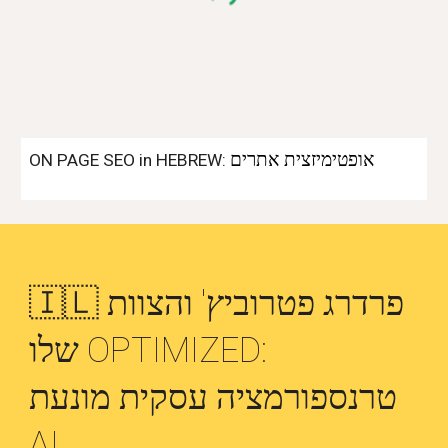
אופטימיזצית אתרים
ON PAGE SEO in HEBREW:
🇮🇱 פרדרג פטרוביץ' והצוות
שלו OPTIMIZED:
טרנספורמציה עסקית מונעת
AI